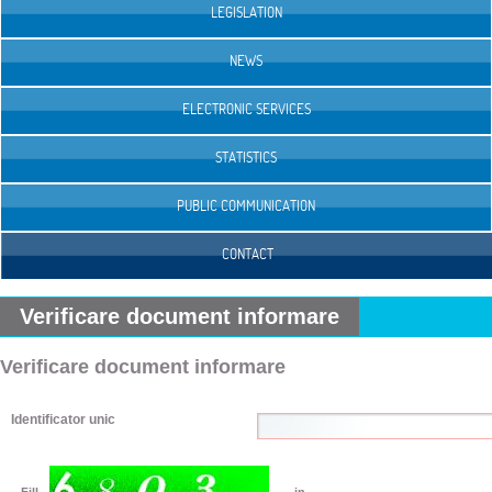
LEGISLATION
NEWS
ELECTRONIC SERVICES
STATISTICS
PUBLIC COMMUNICATION
CONTACT
Verificare document informare
Verificare document informare
Identificator unic
Fill
in