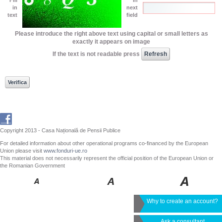
in
next
text
field
Please introduce the right above text using capital or small letters as
exactly it appears on image
If the text is not readable press
Copyright 2013 - Casa Națională de Pensii Publice
For detailed information about other operational programs co-financed by the European
Union please visit
www.fonduri-ue.ro
This material does not necessarily represent the official position of the European Union or
the Romanian Government
Why to create an account?
Ask a consultant