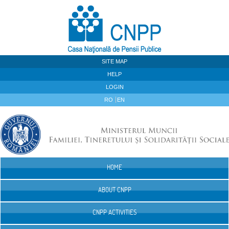
Skip to Content
SITE MAP
HELP
LOGIN
RO
EN
HOME
Navigation
ABOUT CNPP
CNPP ACTIVITIES