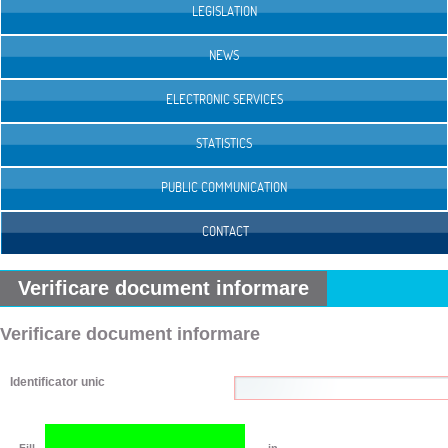
LEGISLATION
NEWS
ELECTRONIC SERVICES
STATISTICS
PUBLIC COMMUNICATION
CONTACT
Verificare document informare
Verificare document informare
Identificator unic
Fill
in