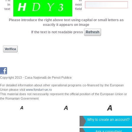
in
next
text
field
Please introduce the right above text using capital or small letters as
exactly it appears on image
If the text is not readable press
Copyright 2013 - Casa Națională de Pensii Publice
For detailed information about other operational programs co-financed by the European
Union please visit
www.fonduri-ue.ro
This material does not necessarily represent the official position of the European Union or
the Romanian Government
Why to create an account?
Ask a consultant