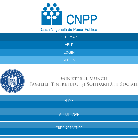
Skip to Content
SITE MAP
HELP
LOGIN
RO
EN
HOME
Navigation
ABOUT CNPP
CNPP ACTIVITIES