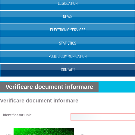
LEGISLATION
NEWS
ELECTRONIC SERVICES
STATISTICS
PUBLIC COMMUNICATION
CONTACT
Verificare document informare
Verificare document informare
Identificator unic
Fill
in