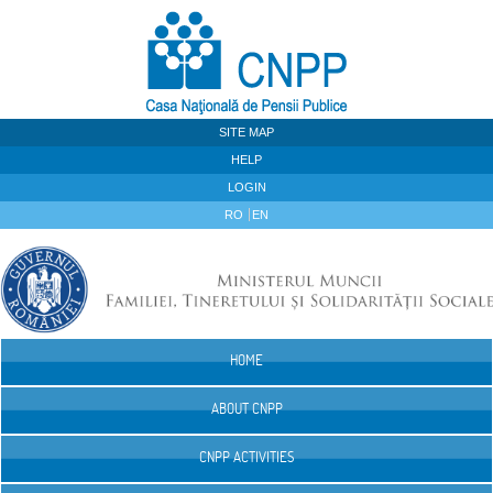
Skip to Content
SITE MAP
HELP
LOGIN
RO
EN
HOME
Navigation
ABOUT CNPP
CNPP ACTIVITIES