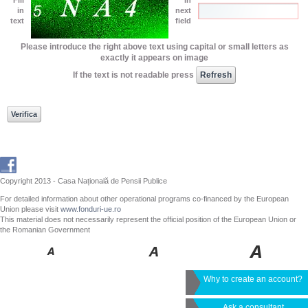
in
next
text
field
Please introduce the right above text using capital or small letters as
exactly it appears on image
If the text is not readable press
Copyright 2013 - Casa Națională de Pensii Publice
For detailed information about other operational programs co-financed by the European
Union please visit
www.fonduri-ue.ro
This material does not necessarily represent the official position of the European Union or
the Romanian Government
Why to create an account?
Ask a consultant