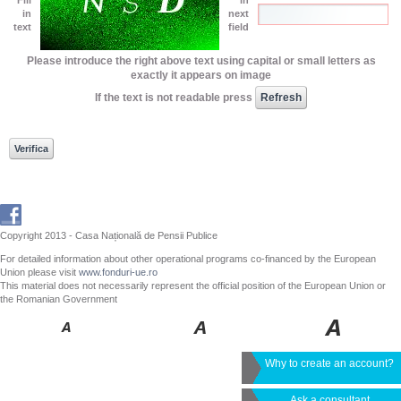
in
next
text
field
Please introduce the right above text using capital or small letters as
exactly it appears on image
If the text is not readable press
Copyright 2013 - Casa Națională de Pensii Publice
For detailed information about other operational programs co-financed by the European
Union please visit
www.fonduri-ue.ro
This material does not necessarily represent the official position of the European Union or
the Romanian Government
Why to create an account?
Ask a consultant