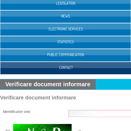
LEGISLATION
NEWS
ELECTRONIC SERVICES
STATISTICS
PUBLIC COMMUNICATION
CONTACT
Verificare document informare
Verificare document informare
Identificator unic
Fill
in