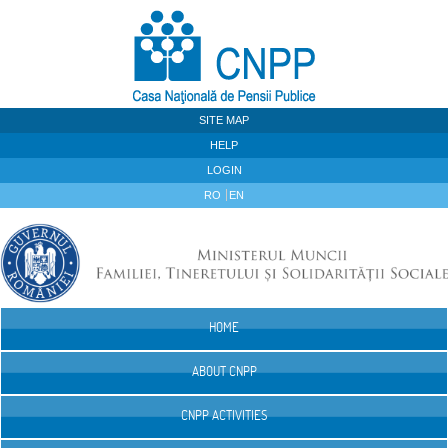
Skip to Content
SITE MAP
HELP
LOGIN
RO
EN
HOME
Navigation
ABOUT CNPP
CNPP ACTIVITIES