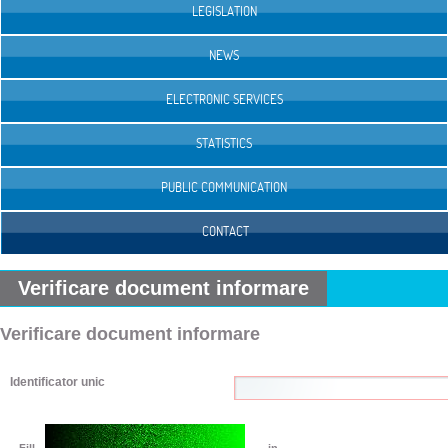
LEGISLATION
NEWS
ELECTRONIC SERVICES
STATISTICS
PUBLIC COMMUNICATION
CONTACT
Verificare document informare
Verificare document informare
Identificator unic
Fill
in