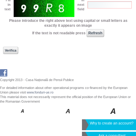
in
next
text
field
Please introduce the right above text using capital or small letters as
exactly it appears on image
If the text is not readable press
Copyright 2013 - Casa Națională de Pensii Publice
For detailed information about other operational programs co-financed by the European
Union please visit
www.fonduri-ue.ro
This material does not necessarily represent the official position of the European Union or
the Romanian Government
Why to create an account?
Ask a consultant