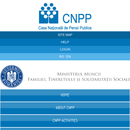
Skip to Content
SITE MAP
HELP
LOGIN
RO
EN
HOME
Navigation
ABOUT CNPP
CNPP ACTIVITIES