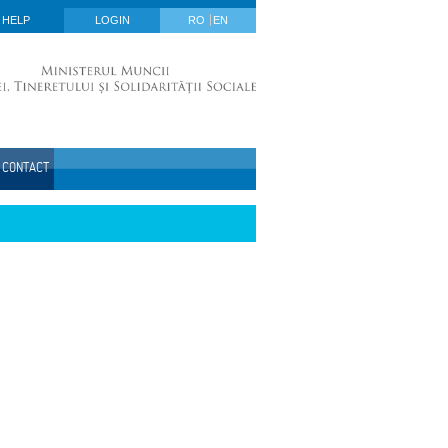
HELP
LOGIN
RO
EN
CONTACT