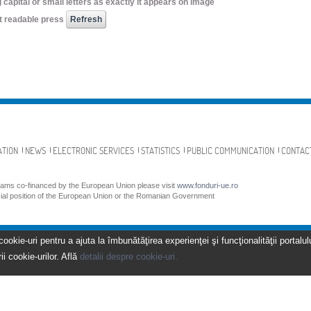
 capital or small letters as exactly it appears on image
not readable press
ATION
NEWS
ELECTRONIC SERVICES
STATISTICS
PUBLIC COMMUNICATION
CONTAC
grams co-financed by the European Union please visit
www.fonduri-ue.ro
icial position of the European Union or the Romanian Government
kie-uri pentru a ajuta la îmbunătăţirea experienţei şi funcţionalităţii portalulu
ii cookie-urilor. Află
detalii despre cookie-uri.