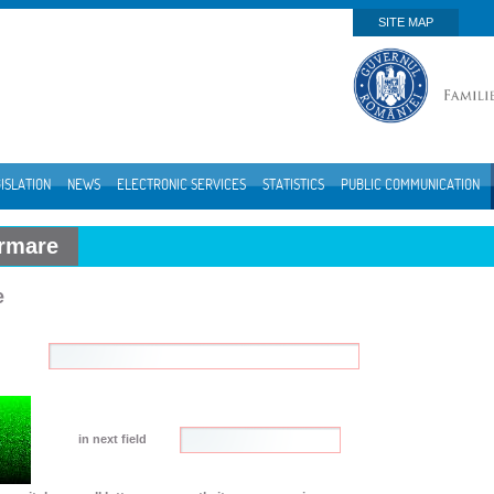
SITE MAP
ISLATION
NEWS
ELECTRONIC SERVICES
STATISTICS
PUBLIC COMMUNICATION
ormare
e
in next field