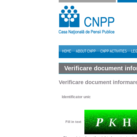
Skip to Content
HOME
ABOUT CNPP
CNPP ACTIVITIES
LEG
Navigation
Verificare document inf
Verificare document informar
Identificator unic
Fill in text