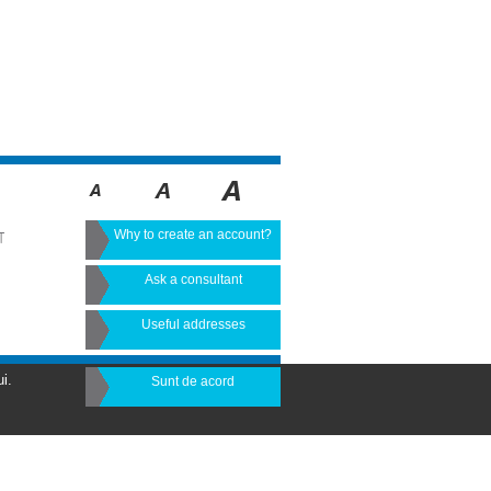
Why to create an account?
T
Ask a consultant
Useful addresses
i.
Sunt de acord