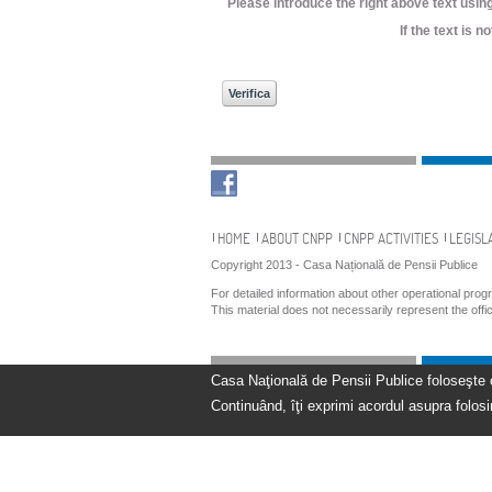
Please introduce the right above text using
If the text is 
Navigation
HOME
ABOUT CNPP
CNPP ACTIVITIES
LEGISL
Copyright 2013 - Casa Națională de Pensii Publice
For detailed information about other operational pro
This material does not necessarily represent the off
Casa Naţională de Pensii Publice foloseşte coo
Continuând, îţi exprimi acordul asupra folosir