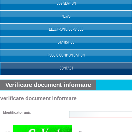
LEGISLATION
NEWS
ELECTRONIC SERVICES
STATISTICS
PUBLIC COMMUNICATION
CONTACT
Verificare document informare
Verificare document informare
Identificator unic
Fill
in