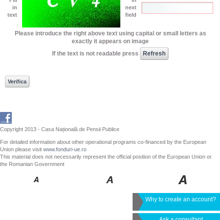
in
next
text
field
Please introduce the right above text using capital or small letters as
exactly it appears on image
If the text is not readable press
Copyright 2013 - Casa Națională de Pensii Publice
For detailed information about other operational programs co-financed by the European
Union please visit
www.fonduri-ue.ro
This material does not necessarily represent the official position of the European Union or
the Romanian Government
Why to create an account?
Ask a consultant