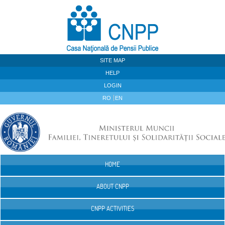
Skip to Content
SITE MAP
HELP
LOGIN
RO
EN
HOME
Navigation
ABOUT CNPP
CNPP ACTIVITIES