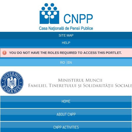
Skip to Content
SITE MAP
HELP
YOU DO NOT HAVE THE ROLES REQUIRED TO ACCESS THIS PORTLET.
RO
EN
HOME
Navigation
ABOUT CNPP
CNPP ACTIVITIES