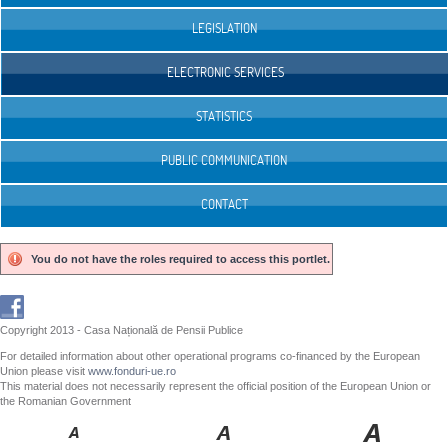
LEGISLATION
ELECTRONIC SERVICES
STATISTICS
PUBLIC COMMUNICATION
CONTACT
You do not have the roles required to access this portlet.
Copyright 2013 - Casa Națională de Pensii Publice
For detailed information about other operational programs co-financed by the European
Union please visit
www.fonduri-ue.ro
This material does not necessarily represent the official position of the European Union or
the Romanian Government