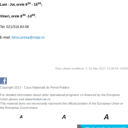
30
00
Luni - Joi, orele 8
- 16
;
30
00
Vineri, orele 8
-14
.
Tel: 021/316.83.08
E-mail:
birou.presa@cnpp.ro
Data ultimei modificari :J, 02 Mar 2017 13:39:53 +0200
Copyright 2013 - Casa Națională de Pensii Publice
For detailed information about other operational programs co-financed by the European
Union please visit
www.fonduri-ue.ro
This material does not necessarily represent the official position of the European Union or
the Romanian Government