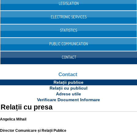
LEGISLATION
ELECTRONIC SERVICES
STATISTICS
PUBLIC COMMUNICATION
CONTACT
Contact
Relații publice
Relații cu publicul
Adrese utile
Verificare Document Informare
Relații cu presa
Angelica Mihail
Director Comunicare și Relații Publice