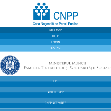
Skip to Content
SITE MAP
HELP
LOGIN
RO
EN
HOME
Navigation
ABOUT CNPP
CNPP ACTIVITIES