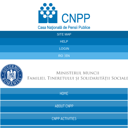
Skip to Content
SITE MAP
HELP
LOGIN
RO
EN
HOME
Navigation
ABOUT CNPP
CNPP ACTIVITIES