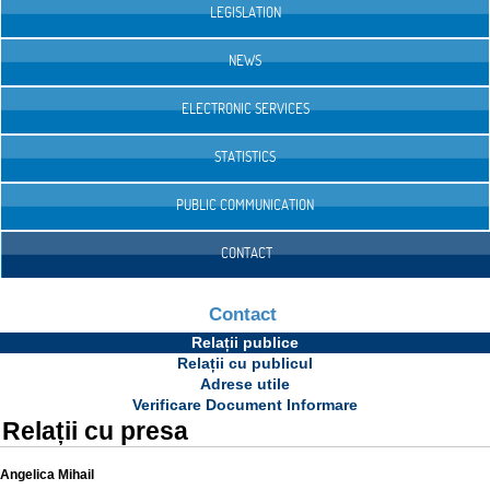
LEGISLATION
NEWS
ELECTRONIC SERVICES
STATISTICS
PUBLIC COMMUNICATION
CONTACT
Contact
Relații publice
Relații cu publicul
Adrese utile
Verificare Document Informare
Relații cu presa
Angelica Mihail