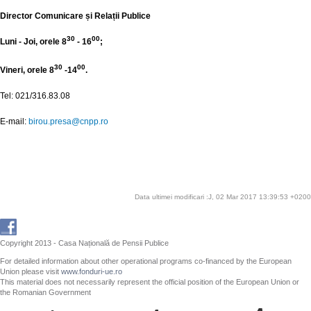
Director Comunicare și Relații Publice
30
00
Luni - Joi, orele 8
- 16
;
30
00
Vineri, orele 8
-14
.
Tel: 021/316.83.08
E-mail:
birou.presa@cnpp.ro
Data ultimei modificari :J, 02 Mar 2017 13:39:53 +0200
Copyright 2013 - Casa Națională de Pensii Publice
For detailed information about other operational programs co-financed by the European
Union please visit
www.fonduri-ue.ro
This material does not necessarily represent the official position of the European Union or
the Romanian Government