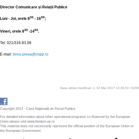
Director Comunicare și Relații Publice
30
00
Luni - Joi, orele 8
- 16
;
30
00
Vineri, orele 8
-14
.
Tel: 021/316.83.08
E-mail:
birou.presa@cnpp.ro
Data ultimei modificari :J, 02 Mar 2017 13:39:53 +0200
Copyright 2013 - Casa Națională de Pensii Publice
For detailed information about other operational programs co-financed by the European
Union please visit
www.fonduri-ue.ro
This material does not necessarily represent the official position of the European Union or
the Romanian Government