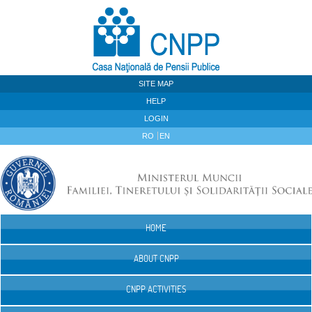
Skip to Content
SITE MAP
HELP
LOGIN
RO
EN
HOME
Navigation
ABOUT CNPP
CNPP ACTIVITIES