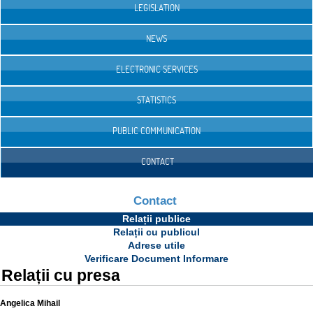
LEGISLATION
NEWS
ELECTRONIC SERVICES
STATISTICS
PUBLIC COMMUNICATION
CONTACT
Contact
Relații publice
Relații cu publicul
Adrese utile
Verificare Document Informare
Relații cu presa
Angelica Mihail