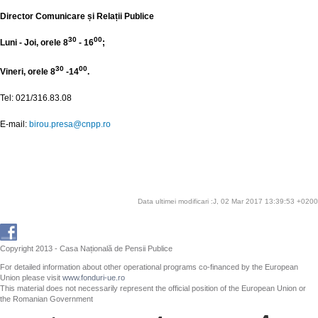
Director Comunicare și Relații Publice
30
00
Luni - Joi, orele 8
- 16
;
30
00
Vineri, orele 8
-14
.
Tel: 021/316.83.08
E-mail:
birou.presa@cnpp.ro
Data ultimei modificari :J, 02 Mar 2017 13:39:53 +0200
Copyright 2013 - Casa Națională de Pensii Publice
For detailed information about other operational programs co-financed by the European
Union please visit
www.fonduri-ue.ro
This material does not necessarily represent the official position of the European Union or
the Romanian Government