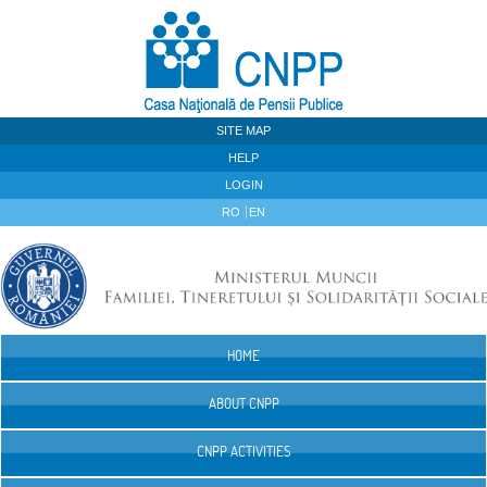
Skip to Content
SITE MAP
HELP
LOGIN
RO
EN
HOME
Navigation
ABOUT CNPP
CNPP ACTIVITIES