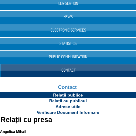
LEGISLATION
NEWS
ELECTRONIC SERVICES
STATISTICS
PUBLIC COMMUNICATION
CONTACT
Contact
Relații publice
Relații cu publicul
Adrese utile
Verificare Document Informare
Relații cu presa
Angelica Mihail