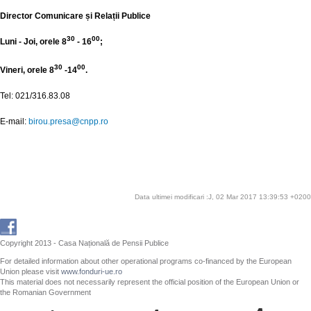
Director Comunicare și Relații Publice
30
00
Luni - Joi, orele 8
- 16
;
30
00
Vineri, orele 8
-14
.
Tel: 021/316.83.08
E-mail:
birou.presa@cnpp.ro
Data ultimei modificari :J, 02 Mar 2017 13:39:53 +0200
Copyright 2013 - Casa Națională de Pensii Publice
For detailed information about other operational programs co-financed by the European
Union please visit
www.fonduri-ue.ro
This material does not necessarily represent the official position of the European Union or
the Romanian Government