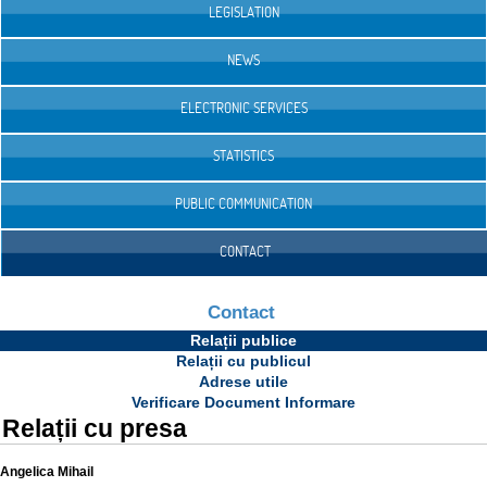
LEGISLATION
NEWS
ELECTRONIC SERVICES
STATISTICS
PUBLIC COMMUNICATION
CONTACT
Contact
Relații publice
Relații cu publicul
Adrese utile
Verificare Document Informare
Relații cu presa
Angelica Mihail