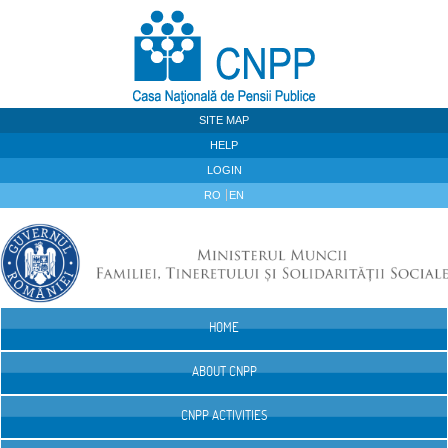
Skip to Content
SITE MAP
HELP
LOGIN
RO
EN
HOME
Navigation
ABOUT CNPP
CNPP ACTIVITIES