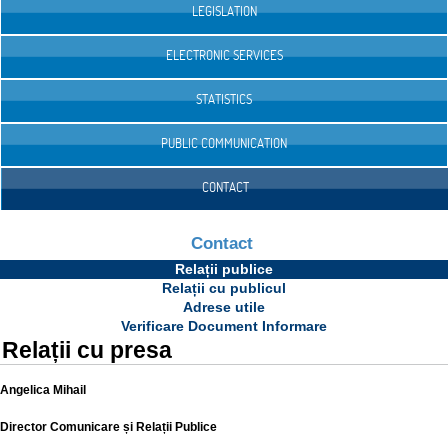
LEGISLATION
ELECTRONIC SERVICES
STATISTICS
PUBLIC COMMUNICATION
CONTACT
Contact
Relații publice
Relații cu publicul
Adrese utile
Verificare Document Informare
Relații cu presa
Angelica Mihail
Director Comunicare și Relații Publice