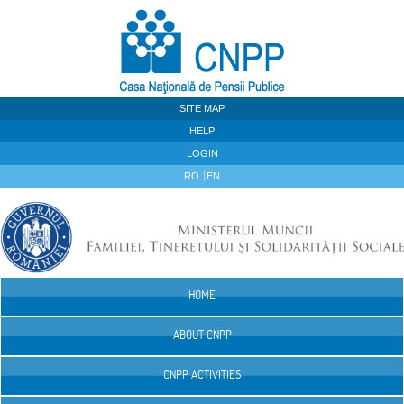
Skip to Content
SITE MAP
HELP
LOGIN
RO
EN
HOME
Navigation
ABOUT CNPP
CNPP ACTIVITIES