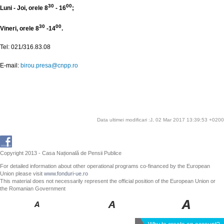
30
00
Luni - Joi, orele 8
- 16
;
30
00
Vineri, orele 8
-14
.
Tel: 021/316.83.08
E-mail:
birou.presa@cnpp.ro
Data ultimei modificari :J, 02 Mar 2017 13:39:53 +0200
Copyright 2013 - Casa Națională de Pensii Publice
For detailed information about other operational programs co-financed by the European
Union please visit
www.fonduri-ue.ro
This material does not necessarily represent the official position of the European Union or
the Romanian Government