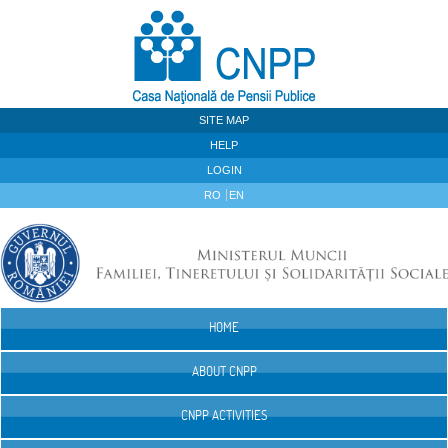
Skip to Content
SITE MAP
HELP
LOGIN
RO
EN
HOME
Navigation
ABOUT CNPP
CNPP ACTIVITIES