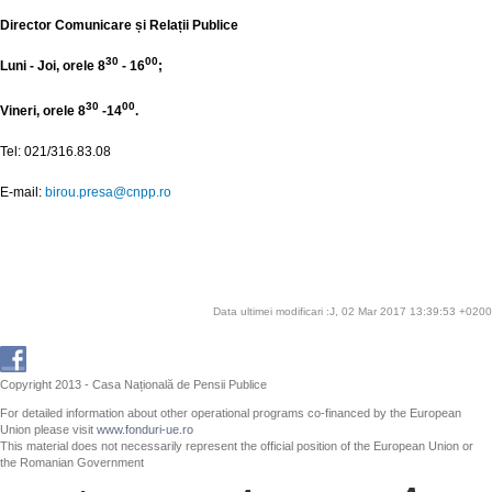
Director Comunicare și Relații Publice
30
00
Luni - Joi, orele 8
- 16
;
30
00
Vineri, orele 8
-14
.
Tel: 021/316.83.08
E-mail:
birou.presa@cnpp.ro
Data ultimei modificari :J, 02 Mar 2017 13:39:53 +0200
Copyright 2013 - Casa Națională de Pensii Publice
For detailed information about other operational programs co-financed by the European
Union please visit
www.fonduri-ue.ro
This material does not necessarily represent the official position of the European Union or
the Romanian Government