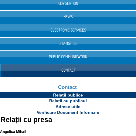
LEGISLATION
NEWS
ELECTRONIC SERVICES
STATISTICS
PUBLIC COMMUNICATION
CONTACT
Contact
Relații publice
Relații cu publicul
Adrese utile
Verificare Document Informare
Relații cu presa
Angelica Mihail