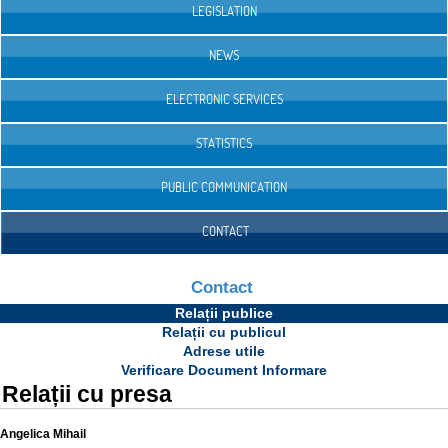
LEGISLATION
NEWS
ELECTRONIC SERVICES
STATISTICS
PUBLIC COMMUNICATION
CONTACT
Contact
Relații publice
Relații cu publicul
Adrese utile
Verificare Document Informare
Relații cu presa
Angelica Mihail