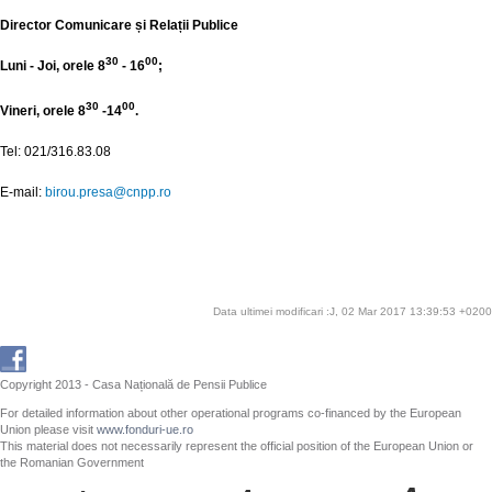
Director Comunicare și Relații Publice
30
00
Luni - Joi, orele 8
- 16
;
30
00
Vineri, orele 8
-14
.
Tel: 021/316.83.08
E-mail:
birou.presa@cnpp.ro
Data ultimei modificari :J, 02 Mar 2017 13:39:53 +0200
Copyright 2013 - Casa Națională de Pensii Publice
For detailed information about other operational programs co-financed by the European
Union please visit
www.fonduri-ue.ro
This material does not necessarily represent the official position of the European Union or
the Romanian Government