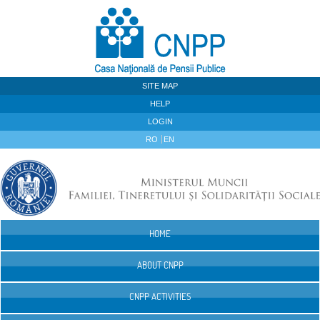
Skip to Content
SITE MAP
HELP
LOGIN
RO
EN
HOME
Navigation
ABOUT CNPP
CNPP ACTIVITIES