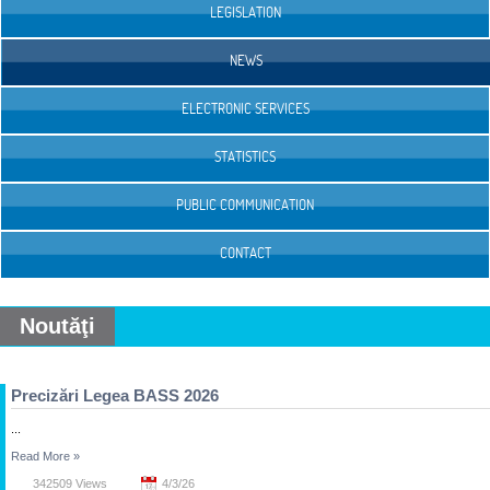
LEGISLATION
NEWS
ELECTRONIC SERVICES
STATISTICS
PUBLIC COMMUNICATION
CONTACT
Noutăţi
Precizări Legea BASS 2026
...
Read More
»
342509 Views
4/3/26