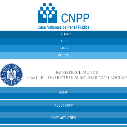
Skip to Content
SITE MAP
HELP
LOGIN
RO
EN
HOME
Navigation
ABOUT CNPP
CNPP ACTIVITIES