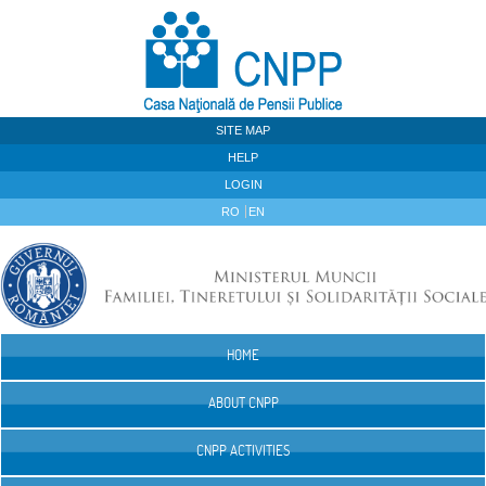
Skip to Content
SITE MAP
HELP
LOGIN
RO
EN
HOME
Navigation
ABOUT CNPP
CNPP ACTIVITIES