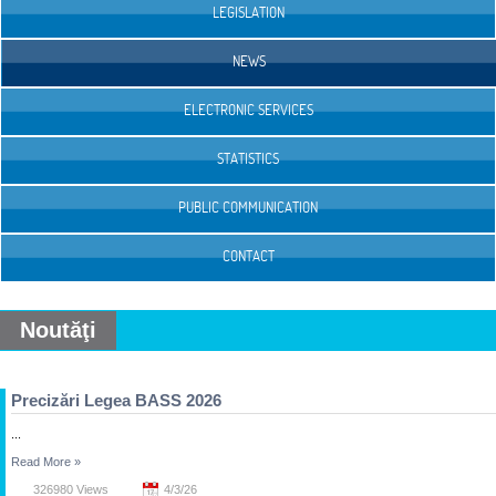
LEGISLATION
NEWS
ELECTRONIC SERVICES
STATISTICS
PUBLIC COMMUNICATION
CONTACT
Noutăţi
Precizări Legea BASS 2026
...
Read More
»
326980 Views
4/3/26