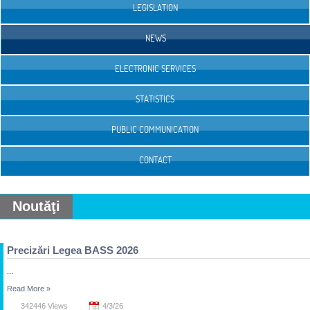
LEGISLATION
NEWS
ELECTRONIC SERVICES
STATISTICS
PUBLIC COMMUNICATION
CONTACT
Noutăţi
Precizări Legea BASS 2026
...
Read More
»
342446 Views
4/3/26