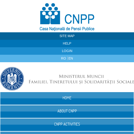
Skip to Content
SITE MAP
HELP
LOGIN
RO
EN
HOME
Navigation
ABOUT CNPP
CNPP ACTIVITIES