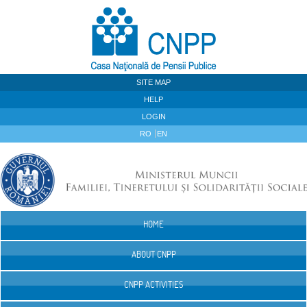
Skip to Content
SITE MAP
HELP
LOGIN
RO
EN
HOME
Navigation
ABOUT CNPP
CNPP ACTIVITIES