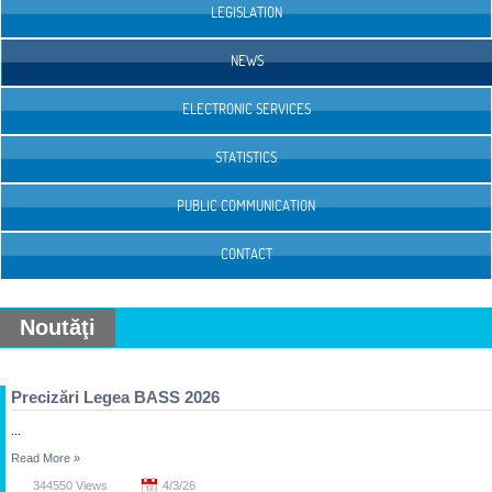
LEGISLATION
NEWS
ELECTRONIC SERVICES
STATISTICS
PUBLIC COMMUNICATION
CONTACT
Noutăţi
Precizări Legea BASS 2026
...
Read More
»
344550 Views
4/3/26