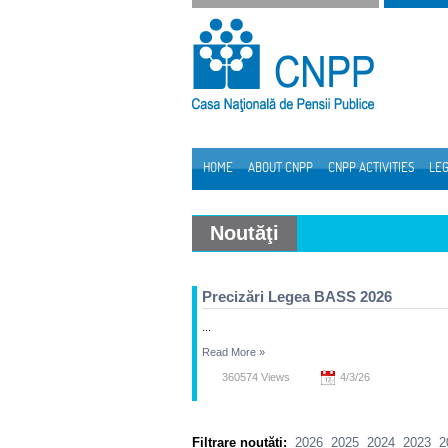
Skip to Content
HOME
ABOUT CNPP
CNPP ACTIVITIES
LEG
Navigation
Noutăţi
Precizări Legea BASS 2026
...
Read More
»
360574 Views
4/3/26
Filtrare noutăți:
2026
2025
2024
2023
2