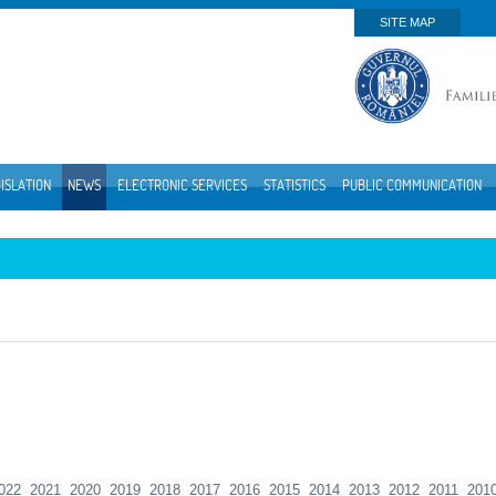
SITE MAP
ISLATION
NEWS
ELECTRONIC SERVICES
STATISTICS
PUBLIC COMMUNICATION
022
2021
2020
2019
2018
2017
2016
2015
2014
2013
2012
2011
201