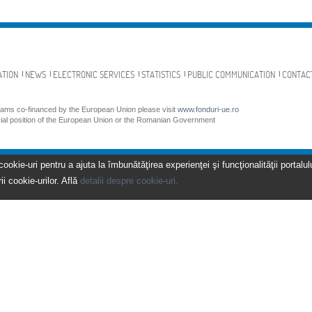
ATION
NEWS
ELECTRONIC SERVICES
STATISTICS
PUBLIC COMMUNICATION
CONTAC
grams co-financed by the European Union please visit
www.fonduri-ue.ro
icial position of the European Union or the Romanian Government
kie-uri pentru a ajuta la îmbunătăţirea experienţei şi funcţionalităţii portalulu
ii cookie-urilor. Află
detalii despre cookie-uri.