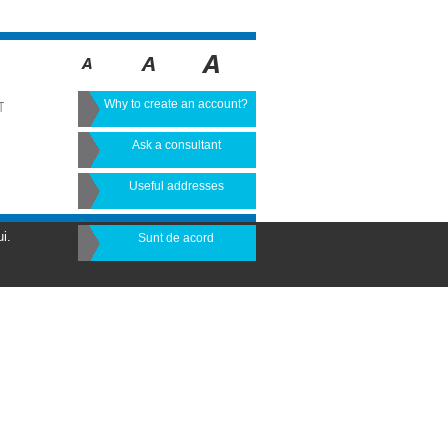
Why to create an account?
T
Ask a consultant
Useful addresses
i.
Sunt de acord