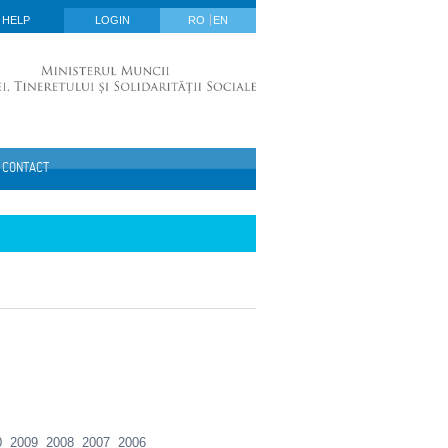
HELP
LOGIN
RO
EN
CONTACT
0
2009
2008
2007
2006