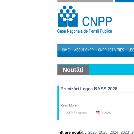
Skip to Content
HOME
ABOUT CNPP
CNPP ACTIVITIES
LEG
Navigation
Noutăţi
Precizări Legea BASS 2026
...
Read More
»
337464 Views
4/3/26
Filtrare noutăți:
2026
2025
2024
2023
2