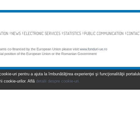
ATION
NEWS
ELECTRONIC SERVICES
STATISTICS
PUBLIC COMMUNICATION
CONTAC
grams co-financed by the European Union please visit
www.fonduri-ue.ro
icial position of the European Union or the Romanian Government
kie-uri pentru a ajuta la îmbunătăţirea experienţei şi funcţionalităţii portalulu
ii cookie-urilor. Află
detalii despre cookie-uri.