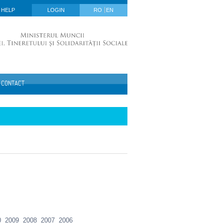
HELP
LOGIN
RO
EN
CONTACT
0
2009
2008
2007
2006