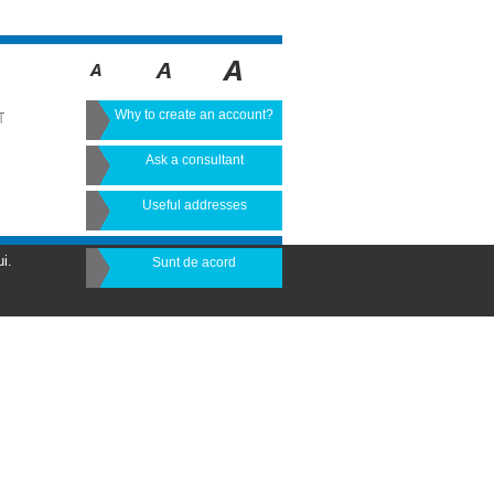
Why to create an account?
T
Ask a consultant
Useful addresses
i.
Sunt de acord