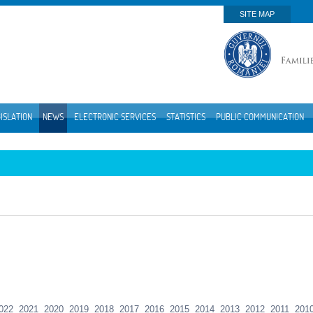
SITE MAP
ISLATION
NEWS
ELECTRONIC SERVICES
STATISTICS
PUBLIC COMMUNICATION
022
2021
2020
2019
2018
2017
2016
2015
2014
2013
2012
2011
201