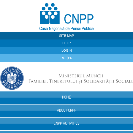
Skip to Content
SITE MAP
HELP
LOGIN
RO
EN
HOME
Navigation
ABOUT CNPP
CNPP ACTIVITIES