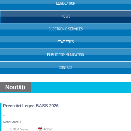
LEGISLATION
NEWS
ELECTRONIC SERVICES
STATISTICS
PUBLIC COMMUNICATION
CONTACT
Noutăţi
Precizări Legea BASS 2026
...
Read More
»
337854 Views
4/3/26