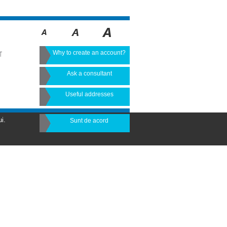
Why to create an account?
T
Ask a consultant
Useful addresses
i.
Sunt de acord