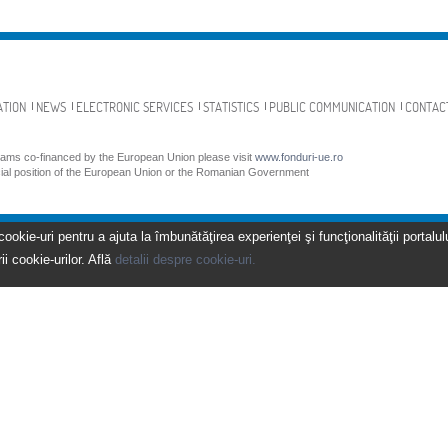
ATION
NEWS
ELECTRONIC SERVICES
STATISTICS
PUBLIC COMMUNICATION
CONTAC
grams co-financed by the European Union please visit
www.fonduri-ue.ro
icial position of the European Union or the Romanian Government
kie-uri pentru a ajuta la îmbunătăţirea experienţei şi funcţionalităţii portalulu
ii cookie-urilor. Află
detalii despre cookie-uri.