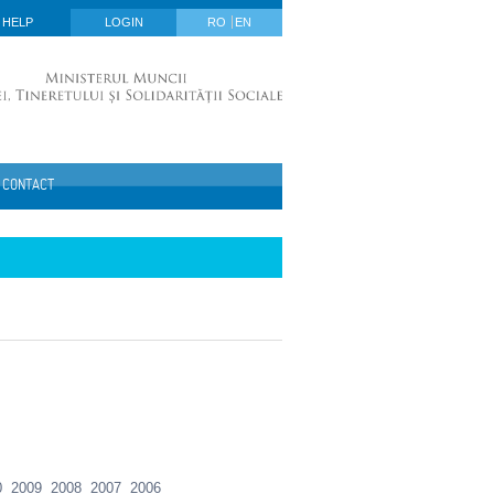
HELP
LOGIN
RO
EN
CONTACT
0
2009
2008
2007
2006