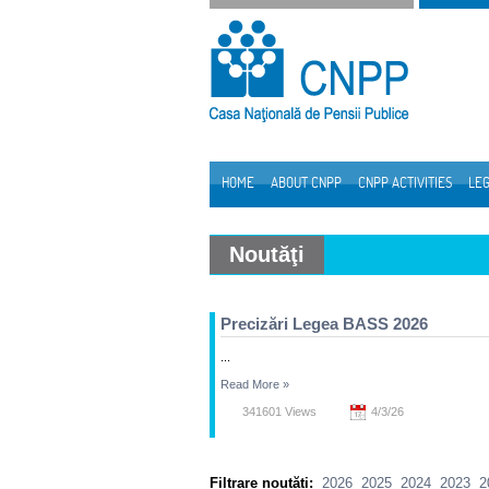
Skip to Content
HOME
ABOUT CNPP
CNPP ACTIVITIES
LEG
Navigation
Noutăţi
Precizări Legea BASS 2026
...
Read More
»
341601 Views
4/3/26
Filtrare noutăți:
2026
2025
2024
2023
2