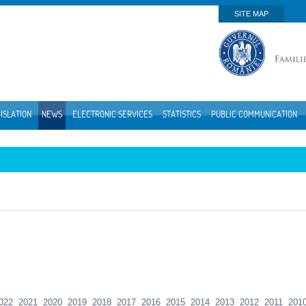
SITE MAP
ISLATION
NEWS
ELECTRONIC SERVICES
STATISTICS
PUBLIC COMMUNICATION
022
2021
2020
2019
2018
2017
2016
2015
2014
2013
2012
2011
201