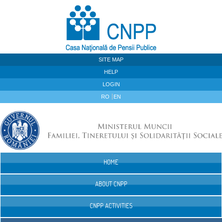
Skip to Content
SITE MAP
HELP
LOGIN
RO
EN
HOME
Navigation
ABOUT CNPP
CNPP ACTIVITIES