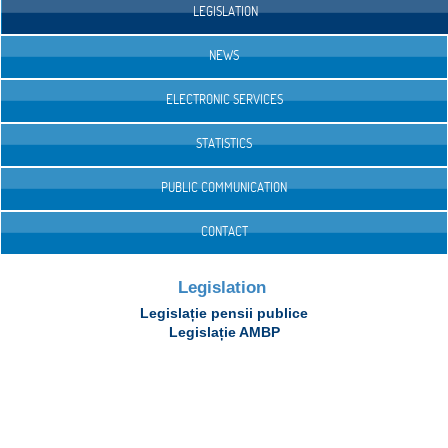
LEGISLATION
NEWS
ELECTRONIC SERVICES
STATISTICS
PUBLIC COMMUNICATION
CONTACT
Legislation
Legislație pensii publice
Legislație AMBP