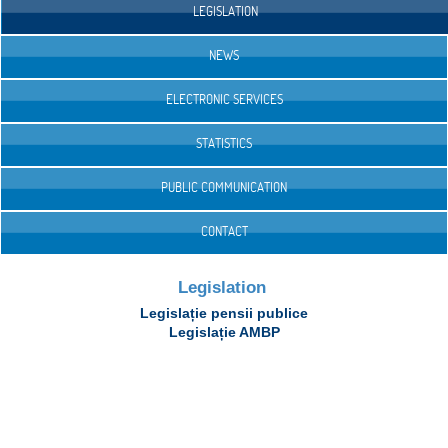
LEGISLATION
NEWS
ELECTRONIC SERVICES
STATISTICS
PUBLIC COMMUNICATION
CONTACT
Legislation
Legislație pensii publice
Legislație AMBP