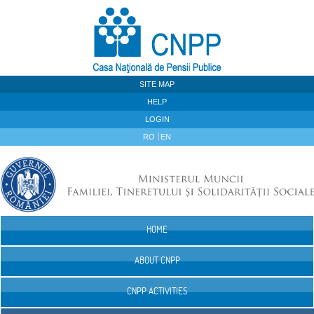
Skip to Content
SITE MAP
HELP
LOGIN
RO
EN
HOME
Navigation
ABOUT CNPP
CNPP ACTIVITIES