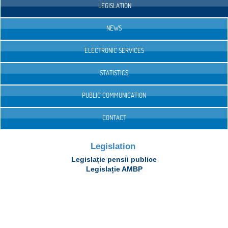
LEGISLATION
NEWS
ELECTRONIC SERVICES
STATISTICS
PUBLIC COMMUNICATION
CONTACT
Legislation
Legislație pensii publice
Legislație AMBP