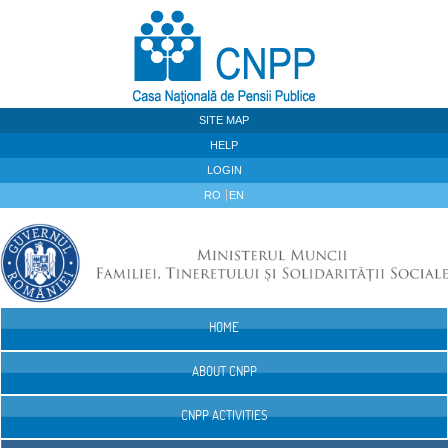
Skip to Content
SITE MAP
HELP
LOGIN
RO
EN
HOME
Navigation
ABOUT CNPP
CNPP ACTIVITIES