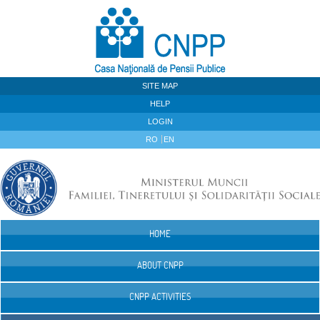
Skip to Content
SITE MAP
HELP
LOGIN
RO
EN
HOME
Navigation
ABOUT CNPP
CNPP ACTIVITIES