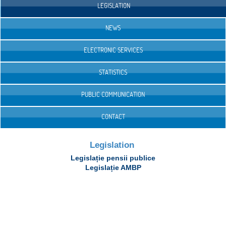
LEGISLATION
NEWS
ELECTRONIC SERVICES
STATISTICS
PUBLIC COMMUNICATION
CONTACT
Legislation
Legislație pensii publice
Legislație AMBP