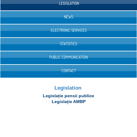
LEGISLATION
NEWS
ELECTRONIC SERVICES
STATISTICS
PUBLIC COMMUNICATION
CONTACT
Legislation
Legislație pensii publice
Legislație AMBP