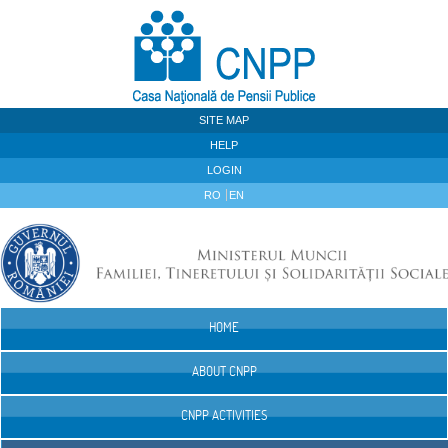
Skip to Content
SITE MAP
HELP
LOGIN
RO
EN
HOME
Navigation
ABOUT CNPP
CNPP ACTIVITIES