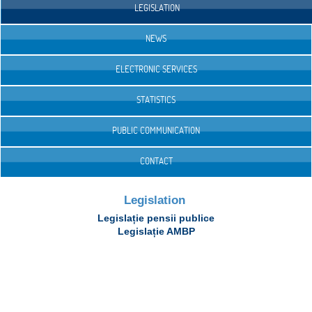
LEGISLATION
NEWS
ELECTRONIC SERVICES
STATISTICS
PUBLIC COMMUNICATION
CONTACT
Legislation
Legislație pensii publice
Legislație AMBP