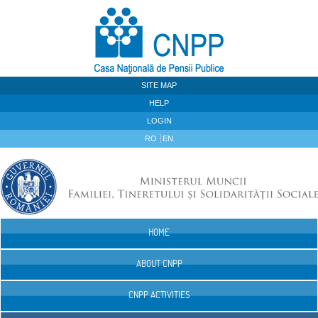
Skip to Content
SITE MAP
HELP
LOGIN
RO
EN
HOME
Navigation
ABOUT CNPP
CNPP ACTIVITIES