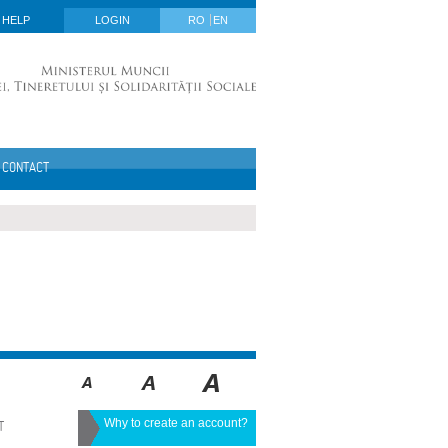
HELP
LOGIN
RO
EN
CONTACT
Why to create an account?
T