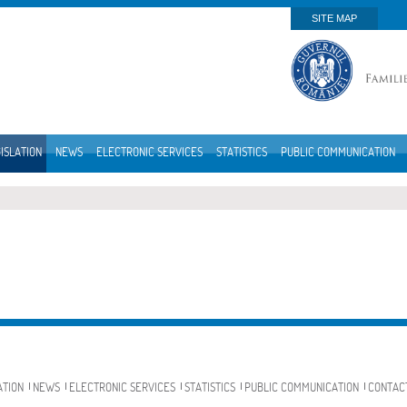
SITE MAP
ISLATION
NEWS
ELECTRONIC SERVICES
STATISTICS
PUBLIC COMMUNICATION
ATION
NEWS
ELECTRONIC SERVICES
STATISTICS
PUBLIC COMMUNICATION
CONTAC