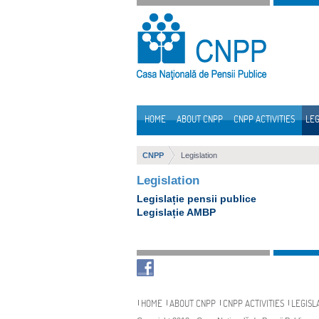
Skip to Content
HOME
ABOUT CNPP
CNPP ACTIVITIES
LEG
Navigation
CNPP
Legislation
Legislation
Legislație pensii publice
Legislație AMBP
Navigation
HOME
ABOUT CNPP
CNPP ACTIVITIES
LEGISL