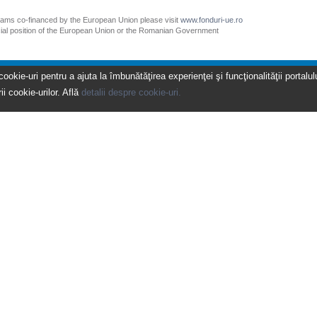
grams co-financed by the European Union please visit
www.fonduri-ue.ro
icial position of the European Union or the Romanian Government
kie-uri pentru a ajuta la îmbunătăţirea experienţei şi funcţionalităţii portalulu
ii cookie-urilor. Află
detalii despre cookie-uri.