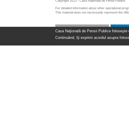
Copyright 2013 - Casa Națională de Pensii Publice
For detailed information about other operational pro
This material does not necessarily represent the off
Casa Naţională de Pensii Publice foloseşte coo
Continuând, îţi exprimi acordul asupra folosir