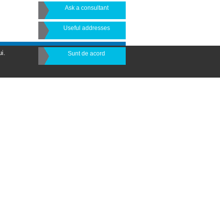
Ask a consultant
Useful addresses
i.
Sunt de acord