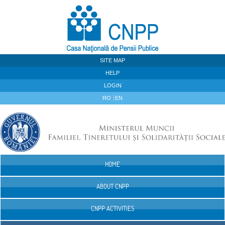
Skip to Content
SITE MAP
HELP
LOGIN
RO
EN
HOME
Navigation
ABOUT CNPP
CNPP ACTIVITIES