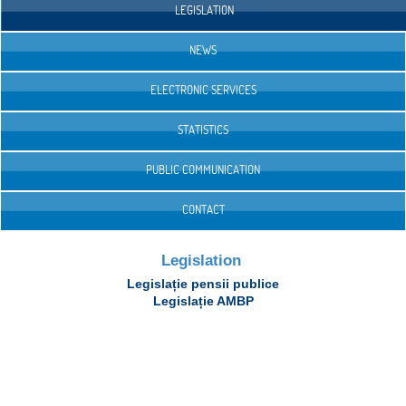
LEGISLATION
NEWS
ELECTRONIC SERVICES
STATISTICS
PUBLIC COMMUNICATION
CONTACT
Legislation
Legislație pensii publice
Legislație AMBP