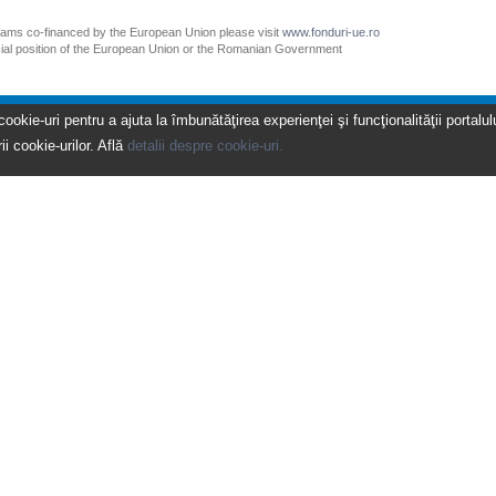
grams co-financed by the European Union please visit
www.fonduri-ue.ro
icial position of the European Union or the Romanian Government
kie-uri pentru a ajuta la îmbunătăţirea experienţei şi funcţionalităţii portalulu
ii cookie-urilor. Află
detalii despre cookie-uri.