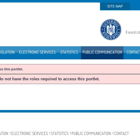
SITE MAP
ISLATION
ELECTRONIC SERVICES
STATISTICS
PUBLIC COMMUNICATION
CONTAC
s this portlet.
o not have the roles required to access this portlet.
ATION
ELECTRONIC SERVICES
STATISTICS
PUBLIC COMMUNICATION
CONTACT