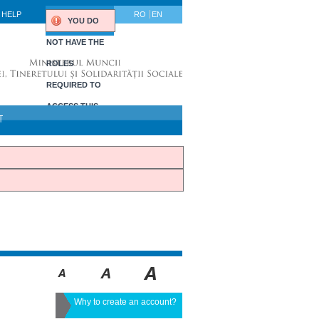
HELP
RO
EN
YOU DO
NOT HAVE THE
ROLES
REQUIRED TO
ACCESS THIS
T
PORTLET.
Why to create an account?