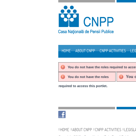
Skip to Content
HOME
ABOUT CNPP
CNPP ACTIVITIES
LEG
Navigation
You do not have the roles required to acces
You d
You do not have the roles
required to access this portlet.
Navigation
HOME
ABOUT CNPP
CNPP ACTIVITIES
LEGISL