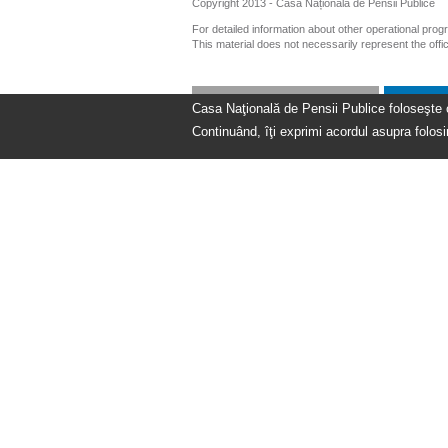
Copyright 2013 - Casa Națională de Pensii Publice
For detailed information about other operational pro
This material does not necessarily represent the off
Casa Naţională de Pensii Publice foloseşte coo
Continuând, îţi exprimi acordul asupra folosir