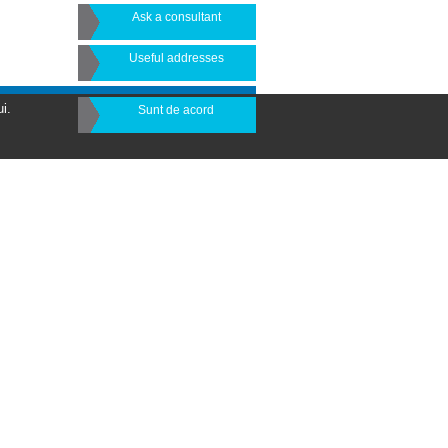
Ask a consultant
Useful addresses
i.
Sunt de acord