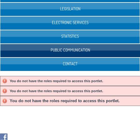
LEGISLATION
ELECTRONIC SERVICES
STATISTICS
PUBLIC COMMUNICATION
CONTACT
You do not have the roles required to access this portlet.
You do not have the roles required to access this portlet.
You do not have the roles required to access this portlet.