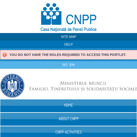
Skip to Content
SITE MAP
HELP
YOU DO NOT HAVE THE ROLES REQUIRED TO ACCESS THIS PORTLET.
RO
EN
HOME
Navigation
ABOUT CNPP
CNPP ACTIVITIES