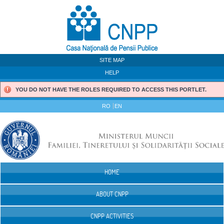
Skip to Content
SITE MAP
HELP
YOU DO NOT HAVE THE ROLES REQUIRED TO ACCESS THIS PORTLET.
RO
EN
HOME
Navigation
ABOUT CNPP
CNPP ACTIVITIES