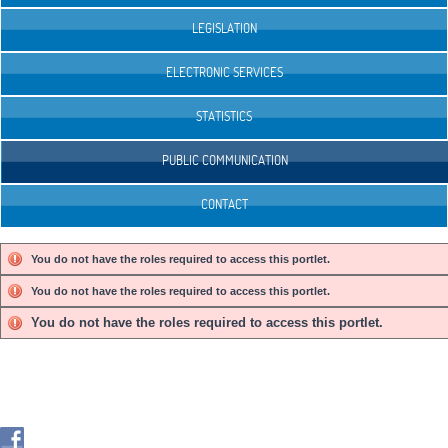
LEGISLATION
ELECTRONIC SERVICES
STATISTICS
PUBLIC COMMUNICATION
CONTACT
You do not have the roles required to access this portlet.
You do not have the roles required to access this portlet.
You do not have the roles required to access this portlet.