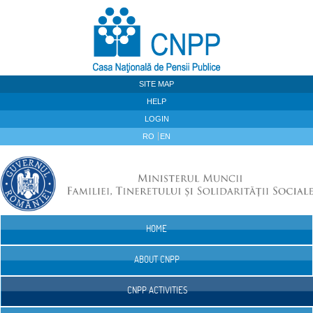
Skip to Content
SITE MAP
HELP
LOGIN
RO
EN
HOME
Navigation
ABOUT CNPP
CNPP ACTIVITIES