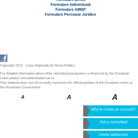
Formulare indemnizații
Formulare AMBP
Formulare Persoane Juridice
Copyright 2013 - Casa Națională de Pensii Publice
For detailed information about other operational programs co-financed by the European
Union please visit
www.fonduri-ue.ro
This material does not necessarily represent the official position of the European Union or
the Romanian Government
Why to create an account?
Ask a consultant
Useful addresses