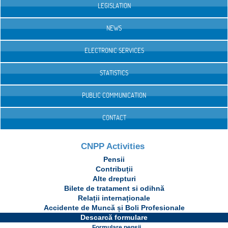
LEGISLATION
NEWS
ELECTRONIC SERVICES
STATISTICS
PUBLIC COMMUNICATION
CONTACT
CNPP Activities
Pensii
Contribuții
Alte drepturi
Bilete de tratament si odihnă
Relații internaționale
Accidente de Muncă și Boli Profesionale
Descarcă formulare
Formulare pensii