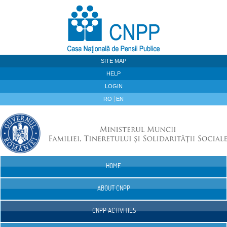
Skip to Content
SITE MAP
HELP
LOGIN
RO
EN
HOME
Navigation
ABOUT CNPP
CNPP ACTIVITIES