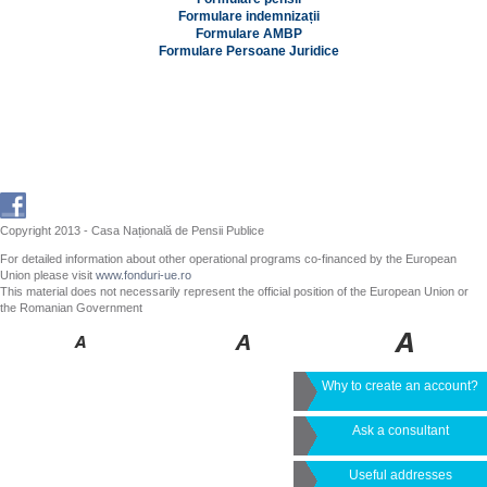
Formulare indemnizații
Formulare AMBP
Formulare Persoane Juridice
Copyright 2013 - Casa Națională de Pensii Publice
For detailed information about other operational programs co-financed by the European
Union please visit
www.fonduri-ue.ro
This material does not necessarily represent the official position of the European Union or
the Romanian Government
Why to create an account?
Ask a consultant
Useful addresses