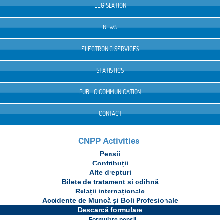
LEGISLATION
NEWS
ELECTRONIC SERVICES
STATISTICS
PUBLIC COMMUNICATION
CONTACT
CNPP Activities
Pensii
Contribuții
Alte drepturi
Bilete de tratament si odihnă
Relații internaționale
Accidente de Muncă și Boli Profesionale
Descarcă formulare
Formulare pensii