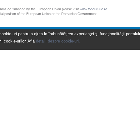
grams co-financed by the European Union please visit
www.fonduri-ue.ro
icial position of the European Union or the Romanian Government
kie-uri pentru a ajuta la îmbunătăţirea experienţei şi funcţionalităţii portalulu
ii cookie-urilor. Află
detalii despre cookie-uri.