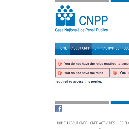
Skip to Content
HOME
ABOUT CNPP
CNPP ACTIVITIES
LEG
Navigation
You do not have the roles required to acces
You d
You do not have the roles
required to access this portlet.
Navigation
HOME
ABOUT CNPP
CNPP ACTIVITIES
LEGISL