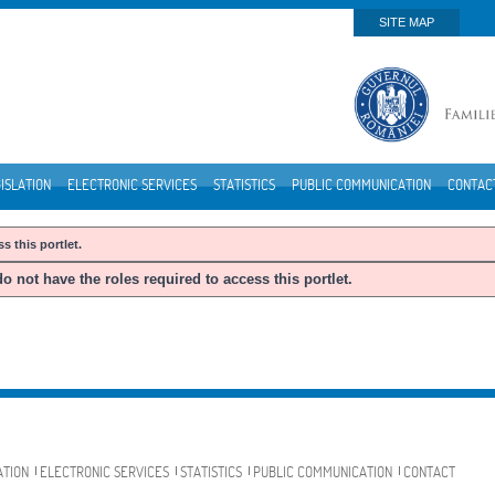
SITE MAP
ISLATION
ELECTRONIC SERVICES
STATISTICS
PUBLIC COMMUNICATION
CONTAC
s this portlet.
o not have the roles required to access this portlet.
ATION
ELECTRONIC SERVICES
STATISTICS
PUBLIC COMMUNICATION
CONTACT