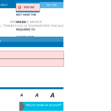
HELP
RO
EN
YOU DO
NOT HAVE THE
ROLES
REQUIRED TO
ACCESS THIS
T
PORTLET.
Why to create an account?