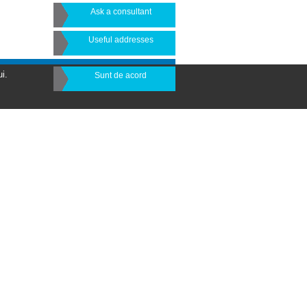
Ask a consultant
Useful addresses
i.
Sunt de acord