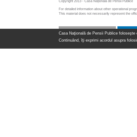
Copyright 2013 - Casa Națională de Pensii Publice
For detailed information about other operational pro
This material does not necessarily represent the off
Casa Naţională de Pensii Publice foloseşte coo
Continuând, îţi exprimi acordul asupra folosir