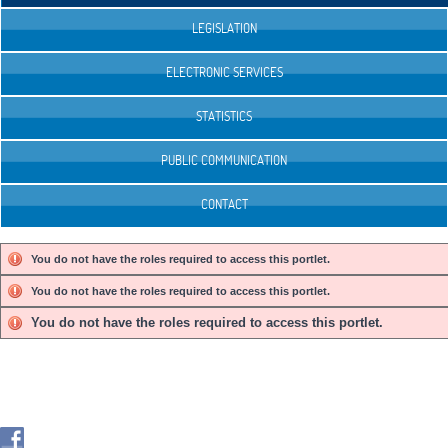
LEGISLATION
ELECTRONIC SERVICES
STATISTICS
PUBLIC COMMUNICATION
CONTACT
You do not have the roles required to access this portlet.
You do not have the roles required to access this portlet.
You do not have the roles required to access this portlet.