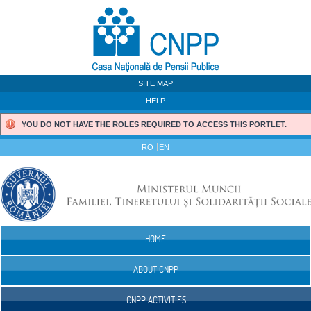
Skip to Content
SITE MAP
HELP
YOU DO NOT HAVE THE ROLES REQUIRED TO ACCESS THIS PORTLET.
RO
EN
HOME
Navigation
ABOUT CNPP
CNPP ACTIVITIES