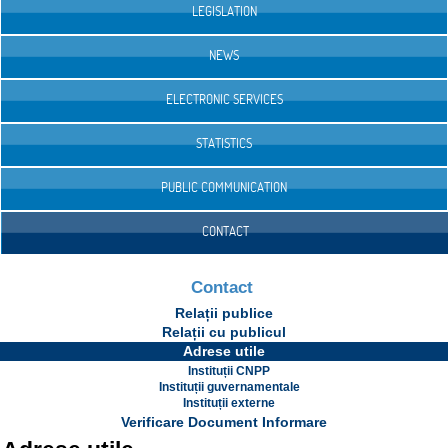
LEGISLATION
NEWS
ELECTRONIC SERVICES
STATISTICS
PUBLIC COMMUNICATION
CONTACT
Contact
Relații publice
Relații cu publicul
Adrese utile
Instituții CNPP
Instituții guvernamentale
Instituții externe
Verificare Document Informare