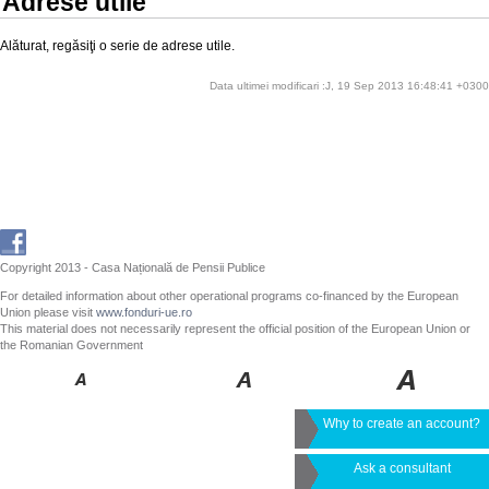
Adrese utile
Alăturat, regăsiţi o serie de adrese utile.
Data ultimei modificari :J, 19 Sep 2013 16:48:41 +0300
Copyright 2013 - Casa Națională de Pensii Publice
For detailed information about other operational programs co-financed by the European
Union please visit
www.fonduri-ue.ro
This material does not necessarily represent the official position of the European Union or
the Romanian Government
Why to create an account?
Ask a consultant