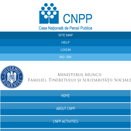
Skip to Content
SITE MAP
HELP
LOGIN
RO
EN
HOME
Navigation
ABOUT CNPP
CNPP ACTIVITIES