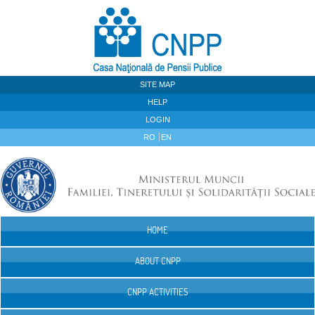
Skip to Content
SITE MAP
HELP
LOGIN
RO
EN
HOME
Navigation
ABOUT CNPP
CNPP ACTIVITIES