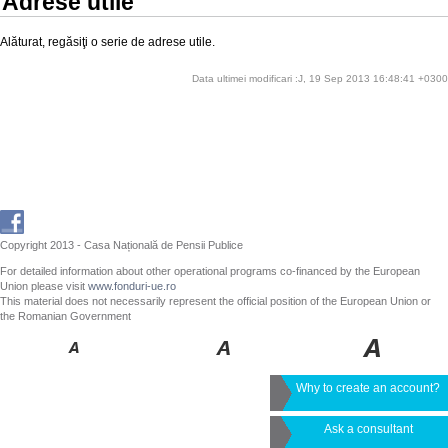
Adrese utile
Alăturat, regăsiţi o serie de adrese utile.
Data ultimei modificari :J, 19 Sep 2013 16:48:41 +0300
Copyright 2013 - Casa Națională de Pensii Publice
For detailed information about other operational programs co-financed by the European
Union please visit
www.fonduri-ue.ro
This material does not necessarily represent the official position of the European Union or
the Romanian Government
Why to create an account?
Ask a consultant