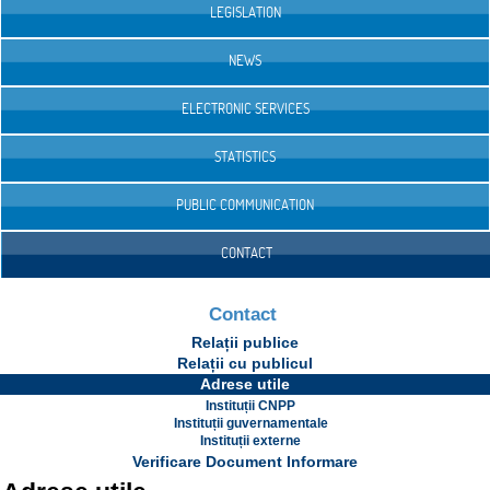
LEGISLATION
NEWS
ELECTRONIC SERVICES
STATISTICS
PUBLIC COMMUNICATION
CONTACT
Contact
Relații publice
Relații cu publicul
Adrese utile
Instituții CNPP
Instituții guvernamentale
Instituții externe
Verificare Document Informare