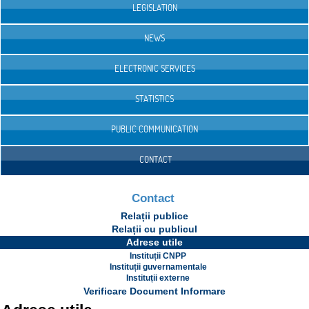
LEGISLATION
NEWS
ELECTRONIC SERVICES
STATISTICS
PUBLIC COMMUNICATION
CONTACT
Contact
Relații publice
Relații cu publicul
Adrese utile
Instituții CNPP
Instituții guvernamentale
Instituții externe
Verificare Document Informare