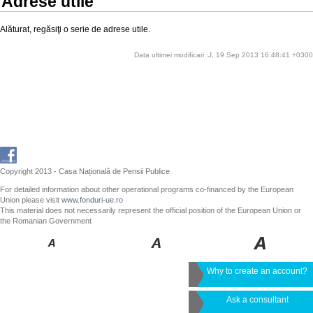
Adrese utile
Alăturat, regăsiţi o serie de adrese utile.
Data ultimei modificari :J, 19 Sep 2013 16:48:41 +0300
Copyright 2013 - Casa Națională de Pensii Publice
For detailed information about other operational programs co-financed by the European
Union please visit
www.fonduri-ue.ro
This material does not necessarily represent the official position of the European Union or
the Romanian Government
Why to create an account?
Ask a consultant