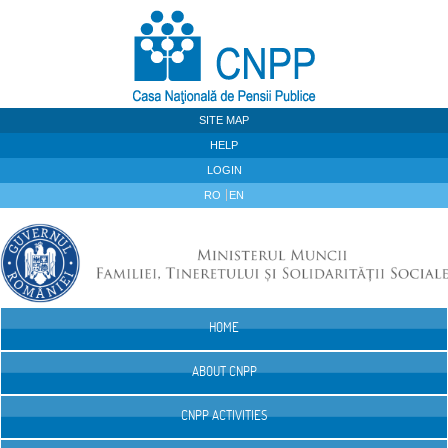
Skip to Content
SITE MAP
HELP
LOGIN
RO
EN
HOME
Navigation
ABOUT CNPP
CNPP ACTIVITIES