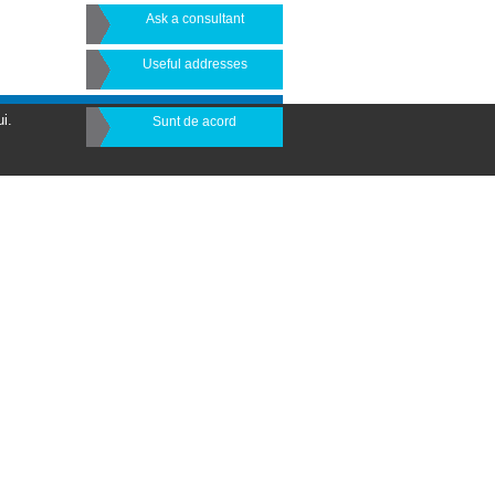
Ask a consultant
Useful addresses
i.
Sunt de acord