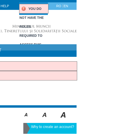
HELP
RO
EN
YOU DO
NOT HAVE THE
ROLES
REQUIRED TO
ACCESS THIS
T
PORTLET.
Why to create an account?