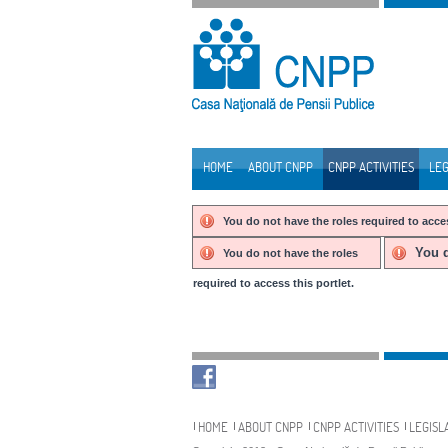
Skip to Content
HOME
ABOUT CNPP
CNPP ACTIVITIES
LEG
Navigation
You do not have the roles required to acces
You d
You do not have the roles
required to access this portlet.
Navigation
HOME
ABOUT CNPP
CNPP ACTIVITIES
LEGISL