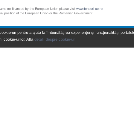
grams co-financed by the European Union please visit
www.fonduri-ue.ro
icial position of the European Union or the Romanian Government
kie-uri pentru a ajuta la îmbunătăţirea experienţei şi funcţionalităţii portalulu
ii cookie-urilor. Află
detalii despre cookie-uri.