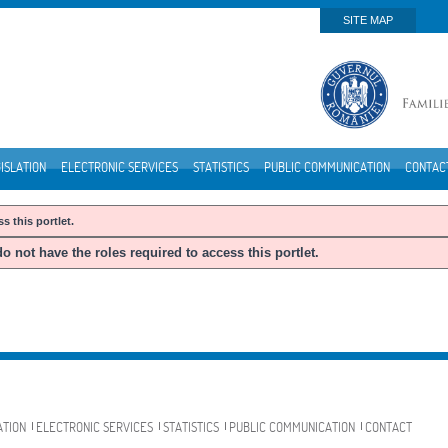
SITE MAP
ISLATION
ELECTRONIC SERVICES
STATISTICS
PUBLIC COMMUNICATION
CONTAC
s this portlet.
o not have the roles required to access this portlet.
ATION
ELECTRONIC SERVICES
STATISTICS
PUBLIC COMMUNICATION
CONTACT