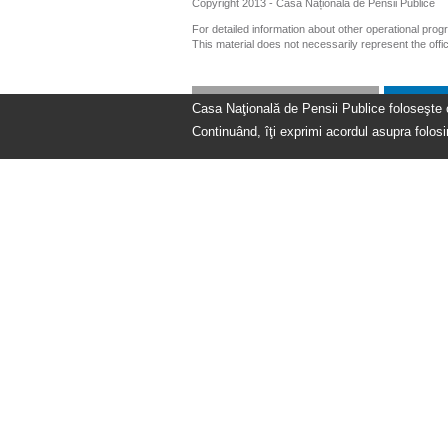
Copyright 2013 - Casa Națională de Pensii Publice
For detailed information about other operational pro
This material does not necessarily represent the off
Casa Naţională de Pensii Publice foloseşte coo
Continuând, îţi exprimi acordul asupra folosir