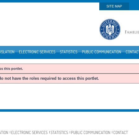
SITE MAP
ISLATION
ELECTRONIC SERVICES
STATISTICS
PUBLIC COMMUNICATION
CONTAC
s this portlet.
o not have the roles required to access this portlet.
ATION
ELECTRONIC SERVICES
STATISTICS
PUBLIC COMMUNICATION
CONTACT