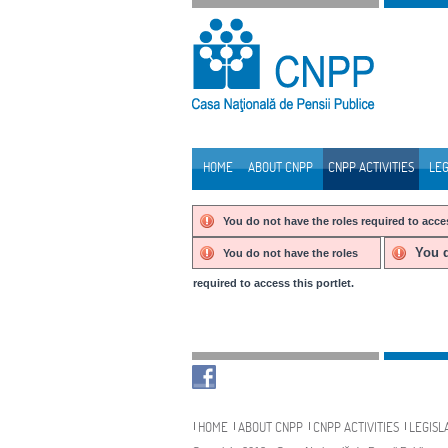
Skip to Content
HOME
ABOUT CNPP
CNPP ACTIVITIES
LEG
Navigation
You do not have the roles required to acces
You d
You do not have the roles
required to access this portlet.
Navigation
HOME
ABOUT CNPP
CNPP ACTIVITIES
LEGISL