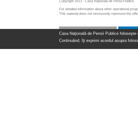
Copyright 2013 - Casa Națională de Pensii Publice
For detailed information about other operational pro
This material does not necessarily represent the off
Casa Naţională de Pensii Publice foloseşte coo
Continuând, îţi exprimi acordul asupra folosir