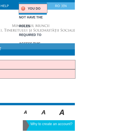
HELP
RO
EN
YOU DO
NOT HAVE THE
ROLES
REQUIRED TO
ACCESS THIS
T
PORTLET.
Why to create an account?