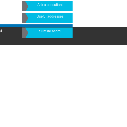
Ask a consultant
Useful addresses
i.
Sunt de acord