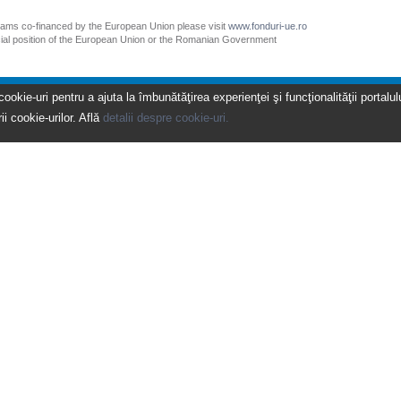
grams co-financed by the European Union please visit
www.fonduri-ue.ro
icial position of the European Union or the Romanian Government
kie-uri pentru a ajuta la îmbunătăţirea experienţei şi funcţionalităţii portalulu
ii cookie-urilor. Află
detalii despre cookie-uri.