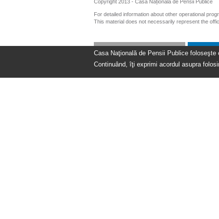
Copyright 2013 - Casa Națională de Pensii Publice
For detailed information about other operational pro
This material does not necessarily represent the off
Casa Naţională de Pensii Publice foloseşte coo
Continuând, îţi exprimi acordul asupra folosir