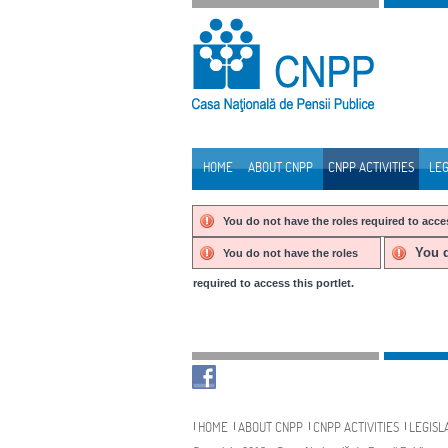
Skip to Content
HOME
ABOUT CNPP
CNPP ACTIVITIES
LEG
Navigation
You do not have the roles required to acces
You d
You do not have the roles
required to access this portlet.
Navigation
HOME
ABOUT CNPP
CNPP ACTIVITIES
LEGISL