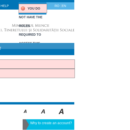
HELP
RO
EN
YOU DO
NOT HAVE THE
ROLES
REQUIRED TO
ACCESS THIS
T
PORTLET.
Why to create an account?