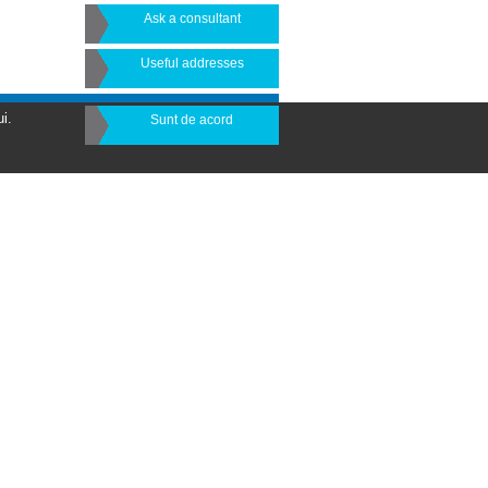
Ask a consultant
Useful addresses
i.
Sunt de acord