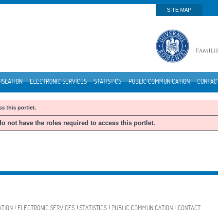
SITE MAP
ISLATION
ELECTRONIC SERVICES
STATISTICS
PUBLIC COMMUNICATION
CONTAC
s this portlet.
o not have the roles required to access this portlet.
ATION
ELECTRONIC SERVICES
STATISTICS
PUBLIC COMMUNICATION
CONTACT