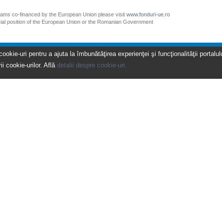
grams co-financed by the European Union please visit
www.fonduri-ue.ro
icial position of the European Union or the Romanian Government
kie-uri pentru a ajuta la îmbunătăţirea experienţei şi funcţionalităţii portalulu
ii cookie-urilor. Află
detalii despre cookie-uri.